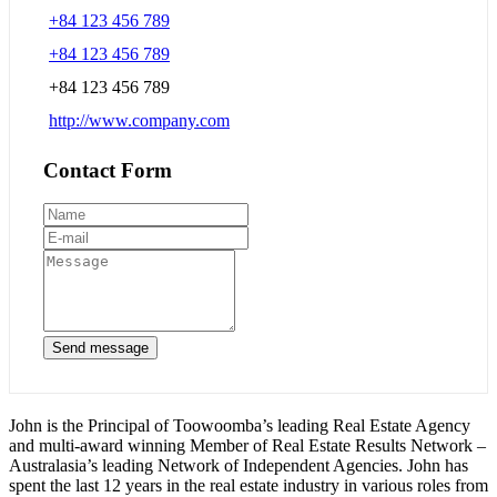
+84 123 456 789
+84 123 456 789
+84 123 456 789
http://www.company.com
Contact Form
Send message
John is the Principal of Toowoomba’s leading Real Estate Agency
and multi-award winning Member of Real Estate Results Network –
Australasia’s leading Network of Independent Agencies. John has
spent the last 12 years in the real estate industry in various roles from