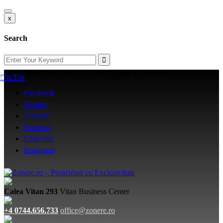
x
Search
Zone Real Estate – Real Estate Agency Bucharest
Facebook
Twitter
Youtube
Pinterest
LinkedIn
Instagram
Calea Vitan 293
Vitan Business Center
+4 0744.656.733
office@zonere.ro