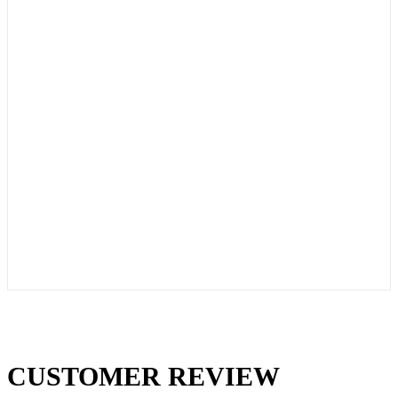
CUSTOMER REVIEW