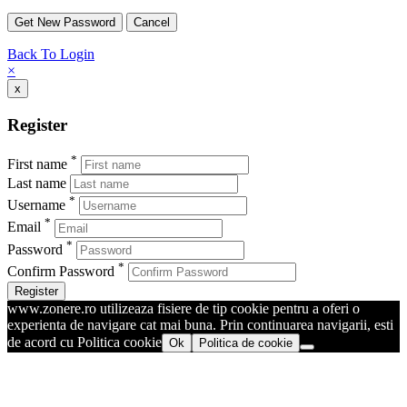
Back To Login
×
x
Register
*
First name
Last name
*
Username
*
Email
*
Password
*
Confirm Password
Register
www.zonere.ro utilizeaza fisiere de tip cookie pentru a oferi o
experienta de navigare cat mai buna. Prin continuarea navigarii, esti
de acord cu Politica cookie
Ok
Politica de cookie