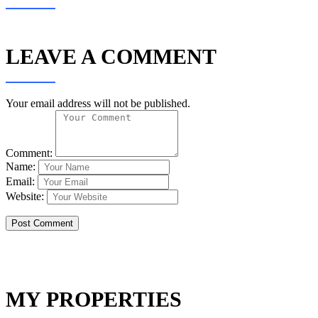
LEAVE A COMMENT
Your email address will not be published.
Comment:
Name:
Email:
Website:
MY PROPERTIES