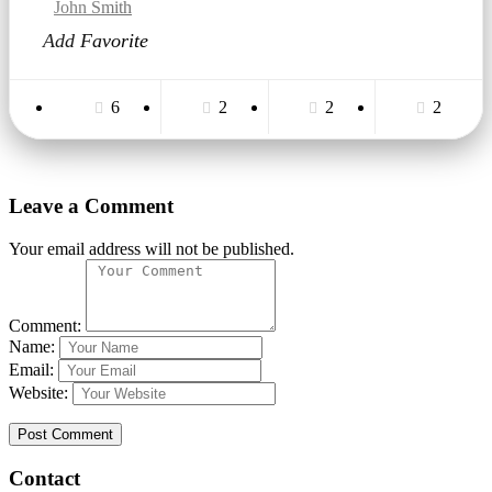
Zone Real Estate
John Smith
Online · răspundem rapid
Add Favorite
6
2
2
2
Leave a Comment
Your email address will not be published.
Comment:
Name:
Email:
Website:
Contact