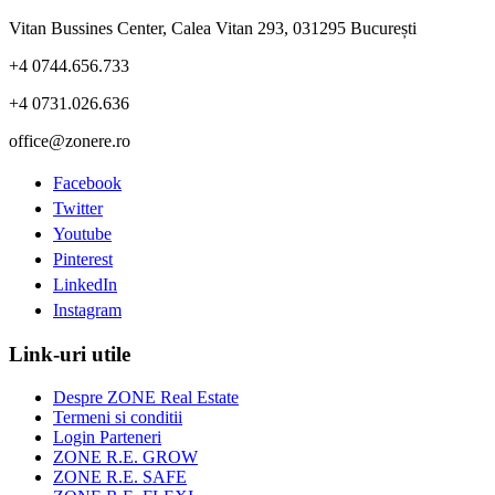
Vitan Bussines Center, Calea Vitan 293, 031295 București
+4 0744.656.733
+4 0731.026.636
office@zonere.ro
Facebook
Twitter
Youtube
Pinterest
LinkedIn
Instagram
Link-uri utile
Despre ZONE Real Estate
Termeni si conditii
Login Parteneri
ZONE R.E. GROW
ZONE R.E. SAFE