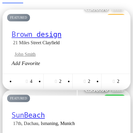
€380.00
/ month
FEATURED
VANDUT
Brown design
21 Miles Street Clayfield
John Smith
Add Favorite
4
2
2
2
€550.00
/ month
FEATURED
INCHIRIAT
SunBeach
17th, Dachau, Ismaning, Munich