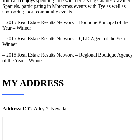
John also enjoys spending time with her 2 King Charles Cavalier
Spaniels, participating in Motocross events with Tye as well as
sponsoring local community events.
– 2015 Real Estate Results Network – Boutique Principal of the
Year – Winner
– 2015 Real Estate Results Network – QLD Agent of the Year –
Winner
– 2015 Real Estate Results Network – Regional Boutique Agency
of the Year – Winner
MY ADDRESS
Address:
D65, Alley 7, Nevada.