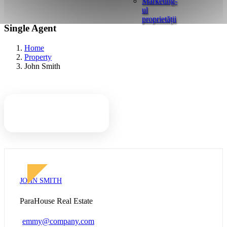
Marketing-
ul
proprietății
Single Agent
Home
Property
John Smith
John Smith
JOHN SMITH
ParaHouse Real Estate
emmy@company.com