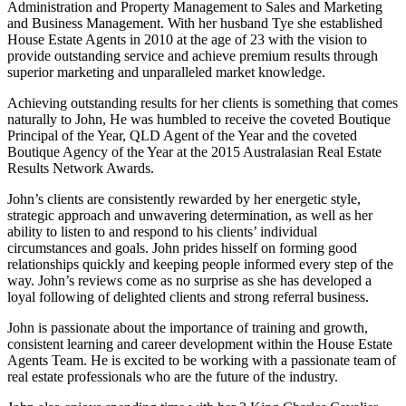
Administration and Property Management to Sales and Marketing
and Business Management. With her husband Tye she established
House Estate Agents in 2010 at the age of 23 with the vision to
provide outstanding service and achieve premium results through
superior marketing and unparalleled market knowledge.
Achieving outstanding results for her clients is something that comes
naturally to John, He was humbled to receive the coveted Boutique
Principal of the Year, QLD Agent of the Year and the coveted
Boutique Agency of the Year at the 2015 Australasian Real Estate
Results Network Awards.
John’s clients are consistently rewarded by her energetic style,
strategic approach and unwavering determination, as well as her
ability to listen to and respond to his clients’ individual
circumstances and goals. John prides hisself on forming good
relationships quickly and keeping people informed every step of the
way. John’s reviews come as no surprise as she has developed a
loyal following of delighted clients and strong referral business.
John is passionate about the importance of training and growth,
consistent learning and career development within the House Estate
Agents Team. He is excited to be working with a passionate team of
real estate professionals who are the future of the industry.