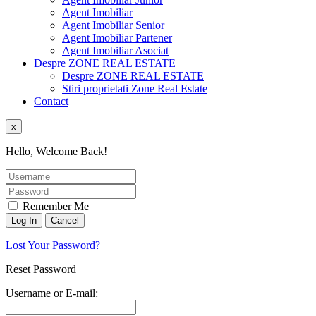
Agent Imobiliar
Agent Imobiliar Senior
Agent Imobiliar Partener
Agent Imobiliar Asociat
Despre ZONE REAL ESTATE
Despre ZONE REAL ESTATE
Stiri proprietati Zone Real Estate
Contact
x
Hello, Welcome Back!
Remember Me
Lost Your Password?
Reset Password
Username or E-mail: