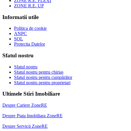
ZONE R.E. FLEXI
ZONE R.E. UP
Informatii utile
Politica de cookie
ANPC
SOL
Protectia Datelor
Sfatul nostru
Sfatul nostru
Sfatul nostru pentru chiriaș
Sfatul nostru pentru cumpărător
Sfatul nostru pentru proprietari
Ultimele Stiri Imobiliare
Despre Cariere ZoneRE
Despre Piata Imobiliara ZoneRE
Despre Servicii ZoneRE