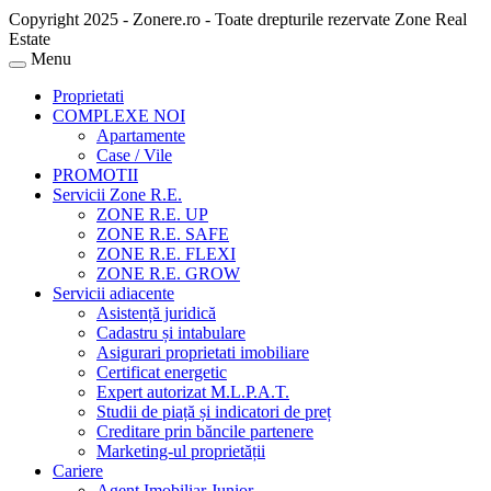
Copyright 2025 - Zonere.ro - Toate drepturile rezervate Zone Real
Estate
Menu
Proprietati
COMPLEXE NOI
Apartamente
Case / Vile
PROMOTII
Servicii Zone R.E.
ZONE R.E. UP
ZONE R.E. SAFE
ZONE R.E. FLEXI
ZONE R.E. GROW
Servicii adiacente
Asistență juridică
Cadastru și intabulare
Asigurari proprietati imobiliare
Certificat energetic
Expert autorizat M.L.P.A.T.
Studii de piață și indicatori de preț
Creditare prin băncile partenere
Marketing-ul proprietății
Cariere
Agent Imobiliar Junior